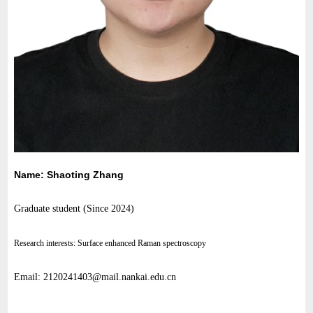
Name: Shaoting Zhang
Graduate student (
Since 2024
)
Research interests: Surface enhanced Raman spectroscopy
Email: 2120241403@mail.nankai.edu.cn