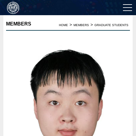
MEMBERS
>
>
HOME
MEMBERS
GRADUATE STUDENTS